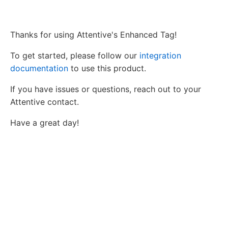
Thanks for using Attentive's Enhanced Tag!
To get started, please follow our
integration
documentation
to use this product.
If you have issues or questions, reach out to your
Attentive contact.
Have a great day!